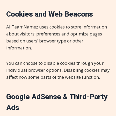
Cookies and Web Beacons
AllTeamNamez uses cookies to store information
about visitors’ preferences and optimize pages
based on users’ browser type or other
information.
You can choose to disable cookies through your
individual browser options. Disabling cookies may
affect how some parts of the website function.
Google AdSense & Third-Party
Ads