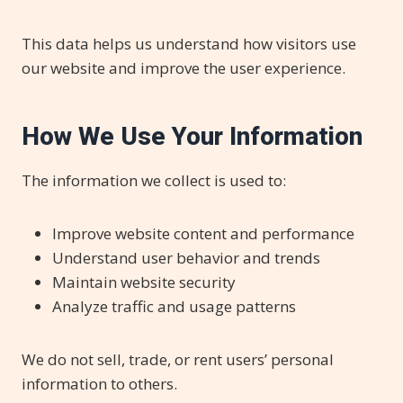
This data helps us understand how visitors use
our website and improve the user experience.
How We Use Your Information
The information we collect is used to:
Improve website content and performance
Understand user behavior and trends
Maintain website security
Analyze traffic and usage patterns
We do not sell, trade, or rent users’ personal
information to others.