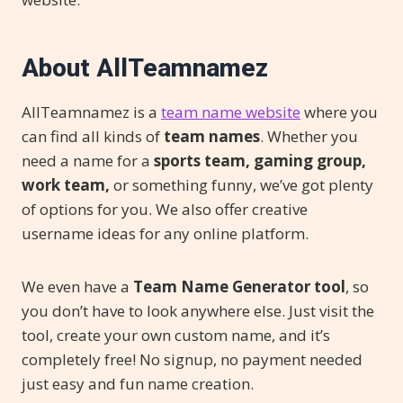
About AllTeamnamez
AllTeamnamez is a
team name website
where you
can find all kinds of
team names
. Whether you
need a name for a
sports team, gaming group,
work team,
or something funny, we’ve got plenty
of options for you. We also offer creative
username ideas for any online platform.
We even have a
Team Name Generator tool
, so
you don’t have to look anywhere else. Just visit the
tool, create your own custom name, and it’s
completely free! No signup, no payment needed
just easy and fun name creation.