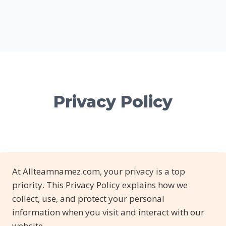
Privacy Policy
At Allteamnamez.com, your privacy is a top
priority. This Privacy Policy explains how we
collect, use, and protect your personal
information when you visit and interact with our
website.