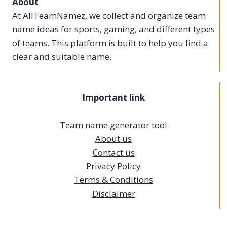
About
At AllTeamNamez, we collect and organize team
name ideas for sports, gaming, and different types
of teams. This platform is built to help you find a
clear and suitable name.
Important link
Team name generator tool
About us
Contact us
Privacy Policy
Terms & Conditions
Disclaimer