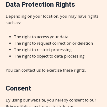
Data Protection Rights
Depending on your location, you may have rights
such as:
The right to access your data
The right to request correction or deletion
The right to restrict processing
The right to object to data processing
You can contact us to exercise these rights.
Consent
By using our website, you hereby consent to our
Privacy Policy and agree to its terms.