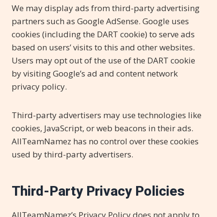
We may display ads from third-party advertising
partners such as Google AdSense. Google uses
cookies (including the DART cookie) to serve ads
based on users’ visits to this and other websites.
Users may opt out of the use of the DART cookie
by visiting Google’s ad and content network
privacy policy.
Third-party advertisers may use technologies like
cookies, JavaScript, or web beacons in their ads.
AllTeamNamez has no control over these cookies
used by third-party advertisers.
Third-Party Privacy Policies
AllTeamNamez’s Privacy Policy does not apply to