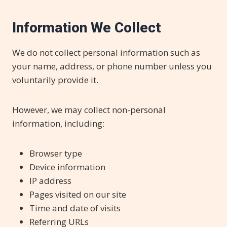
Information We Collect
We do not collect personal information such as
your name, address, or phone number unless you
voluntarily provide it.
However, we may collect non-personal
information, including:
Browser type
Device information
IP address
Pages visited on our site
Time and date of visits
Referring URLs