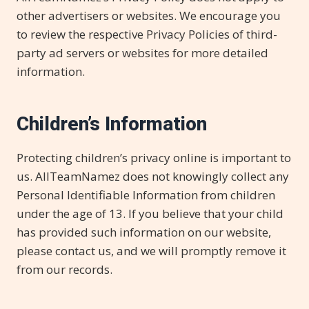
other advertisers or websites. We encourage you
to review the respective Privacy Policies of third-
party ad servers or websites for more detailed
information.
Children’s Information
Protecting children’s privacy online is important to
us. AllTeamNamez does not knowingly collect any
Personal Identifiable Information from children
under the age of 13. If you believe that your child
has provided such information on our website,
please contact us, and we will promptly remove it
from our records.