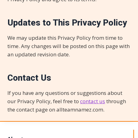
Updates to This Privacy Policy
We may update this Privacy Policy from time to
time. Any changes will be posted on this page with
an updated revision date.
Contact Us
If you have any questions or suggestions about
our Privacy Policy, feel free to
contact us
through
the contact page on allteamnamez.com.