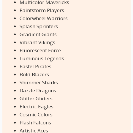
Multicolor Mavericks
Paintstorm Players
Colorwheel Warriors
Splash Sprinters
Gradient Giants
Vibrant Vikings
Fluorescent Force
Luminous Legends
Pastel Pirates
Bold Blazers
Shimmer Sharks
Dazzle Dragons
Glitter Gliders
Electric Eagles
Cosmic Colors
Flash Falcons
Artistic Aces