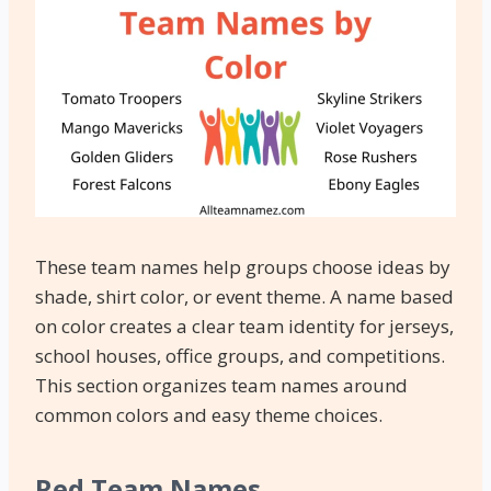
These team names help groups choose ideas by
shade, shirt color, or event theme. A name based
on color creates a clear team identity for jerseys,
school houses, office groups, and competitions.
This section organizes team names around
common colors and easy theme choices.
Red Team Names