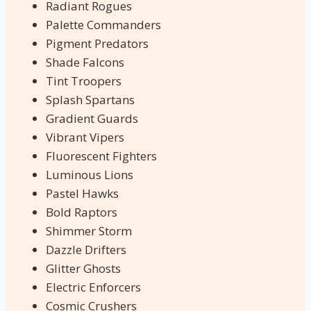
Radiant Rogues
Palette Commanders
Pigment Predators
Shade Falcons
Tint Troopers
Splash Spartans
Gradient Guards
Vibrant Vipers
Fluorescent Fighters
Luminous Lions
Pastel Hawks
Bold Raptors
Shimmer Storm
Dazzle Drifters
Glitter Ghosts
Electric Enforcers
Cosmic Crushers