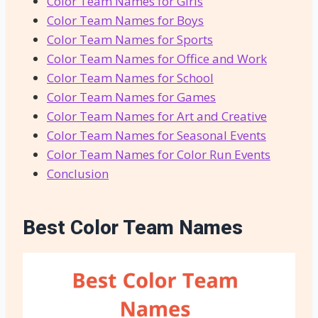
Color Team Names for Girls
Color Team Names for Boys
Color Team Names for Sports
Color Team Names for Office and Work
Color Team Names for School
Color Team Names for Games
Color Team Names for Art and Creative
Color Team Names for Seasonal Events
Color Team Names for Color Run Events
Conclusion
Best Color Team Names