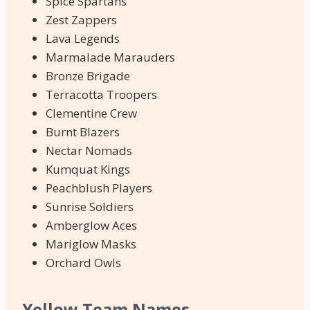
Spice Spartans
Zest Zappers
Lava Legends
Marmalade Marauders
Bronze Brigade
Terracotta Troopers
Clementine Crew
Burnt Blazers
Nectar Nomads
Kumquat Kings
Peachblush Players
Sunrise Soldiers
Amberglow Aces
Mariglow Masks
Orchard Owls
Yellow Team Names