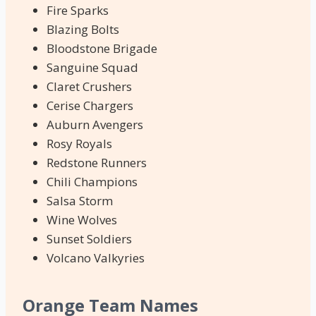
Fire Sparks
Blazing Bolts
Bloodstone Brigade
Sanguine Squad
Claret Crushers
Cerise Chargers
Auburn Avengers
Rosy Royals
Redstone Runners
Chili Champions
Salsa Storm
Wine Wolves
Sunset Soldiers
Volcano Valkyries
Orange Team Names