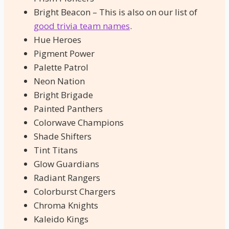
Bright Beacon – This is also on our list of
good trivia team names
.
Hue Heroes
Pigment Power
Palette Patrol
Neon Nation
Bright Brigade
Painted Panthers
Colorwave Champions
Shade Shifters
Tint Titans
Glow Guardians
Radiant Rangers
Colorburst Chargers
Chroma Knights
Kaleido Kings