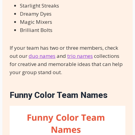
Starlight Streaks
Dreamy Dyes
Magic Mixers
Brilliant Bolts
If your team has two or three members, check
out our
duo names
and
trio names
collections
for creative and memorable ideas that can help
your group stand out.
Funny Color Team Names