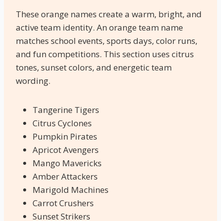
These orange names create a warm, bright, and
active team identity. An orange team name
matches school events, sports days, color runs,
and fun competitions. This section uses citrus
tones, sunset colors, and energetic team
wording.
Tangerine Tigers
Citrus Cyclones
Pumpkin Pirates
Apricot Avengers
Mango Mavericks
Amber Attackers
Marigold Machines
Carrot Crushers
Sunset Strikers