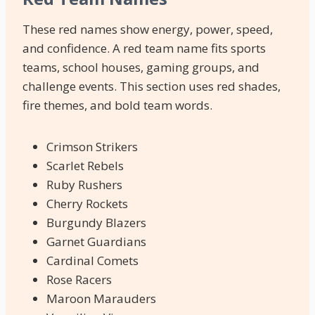
These red names show energy, power, speed,
and confidence. A red team name fits sports
teams, school houses, gaming groups, and
challenge events. This section uses red shades,
fire themes, and bold team words.
Crimson Strikers
Scarlet Rebels
Ruby Rushers
Cherry Rockets
Burgundy Blazers
Garnet Guardians
Cardinal Comets
Rose Racers
Maroon Marauders