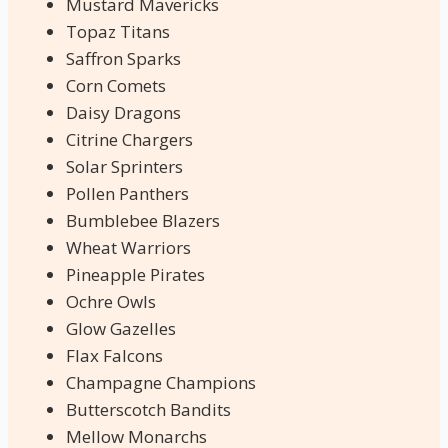
Mustard Mavericks
Topaz Titans
Saffron Sparks
Corn Comets
Daisy Dragons
Citrine Chargers
Solar Sprinters
Pollen Panthers
Bumblebee Blazers
Wheat Warriors
Pineapple Pirates
Ochre Owls
Glow Gazelles
Flax Falcons
Champagne Champions
Butterscotch Bandits
Mellow Monarchs