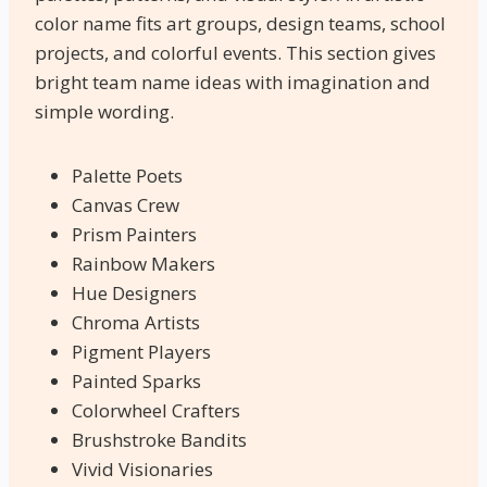
color name fits art groups, design teams, school
projects, and colorful events. This section gives
bright team name ideas with imagination and
simple wording.
Palette Poets
Canvas Crew
Prism Painters
Rainbow Makers
Hue Designers
Chroma Artists
Pigment Players
Painted Sparks
Colorwheel Crafters
Brushstroke Bandits
Vivid Visionaries