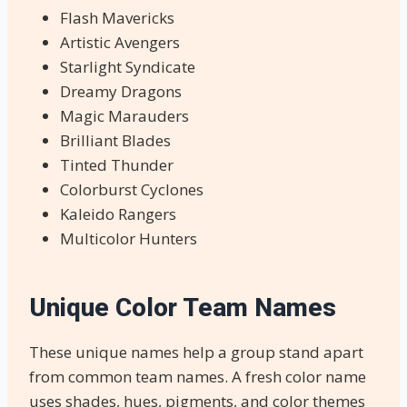
Flash Mavericks
Artistic Avengers
Starlight Syndicate
Dreamy Dragons
Magic Marauders
Brilliant Blades
Tinted Thunder
Colorburst Cyclones
Kaleido Rangers
Multicolor Hunters
Unique Color Team Names
These unique names help a group stand apart
from common team names. A fresh color name
uses shades, hues, pigments, and color themes