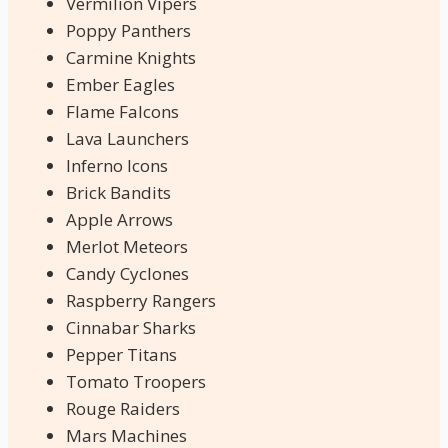
Vermilion Vipers
Poppy Panthers
Carmine Knights
Ember Eagles
Flame Falcons
Lava Launchers
Inferno Icons
Brick Bandits
Apple Arrows
Merlot Meteors
Candy Cyclones
Raspberry Rangers
Cinnabar Sharks
Pepper Titans
Tomato Troopers
Rouge Raiders
Mars Machines