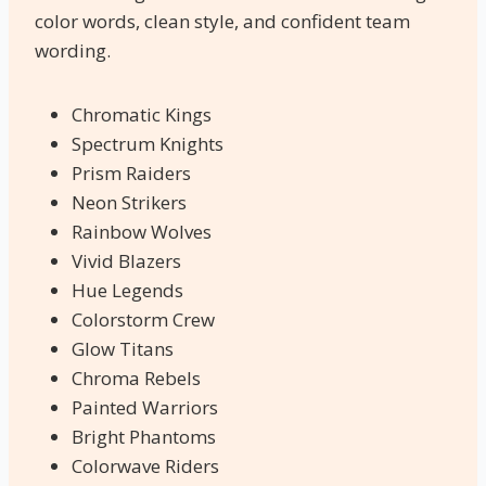
color words, clean style, and confident team
wording.
Chromatic Kings
Spectrum Knights
Prism Raiders
Neon Strikers
Rainbow Wolves
Vivid Blazers
Hue Legends
Colorstorm Crew
Glow Titans
Chroma Rebels
Painted Warriors
Bright Phantoms
Colorwave Riders