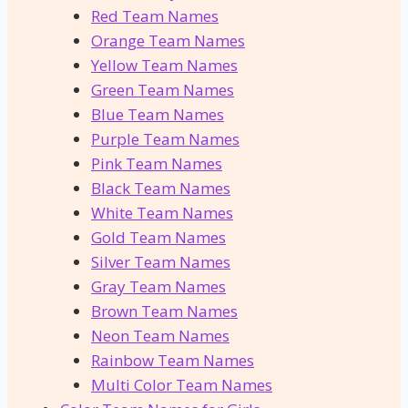
Red Team Names
Orange Team Names
Yellow Team Names
Green Team Names
Blue Team Names
Purple Team Names
Pink Team Names
Black Team Names
White Team Names
Gold Team Names
Silver Team Names
Gray Team Names
Brown Team Names
Neon Team Names
Rainbow Team Names
Multi Color Team Names