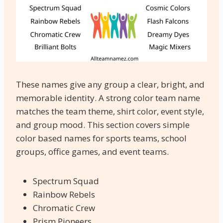
These names give any group a clear, bright, and
memorable identity. A strong color team name
matches the team theme, shirt color, event style,
and group mood. This section covers simple
color based names for sports teams, school
groups, office games, and event teams.
Spectrum Squad
Rainbow Rebels
Chromatic Crew
Prism Pioneers