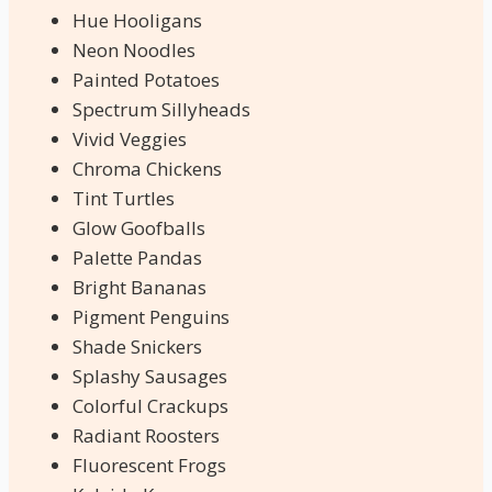
Hue Hooligans
Neon Noodles
Painted Potatoes
Spectrum Sillyheads
Vivid Veggies
Chroma Chickens
Tint Turtles
Glow Goofballs
Palette Pandas
Bright Bananas
Pigment Penguins
Shade Snickers
Splashy Sausages
Colorful Crackups
Radiant Roosters
Fluorescent Frogs