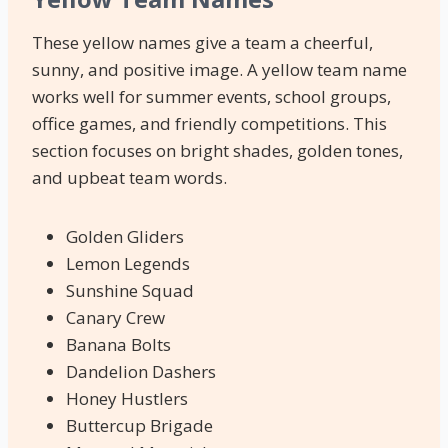
These yellow names give a team a cheerful,
sunny, and positive image. A yellow team name
works well for summer events, school groups,
office games, and friendly competitions. This
section focuses on bright shades, golden tones,
and upbeat team words.
Golden Gliders
Lemon Legends
Sunshine Squad
Canary Crew
Banana Bolts
Dandelion Dashers
Honey Hustlers
Buttercup Brigade