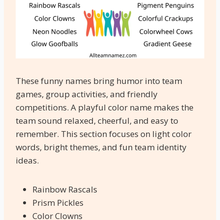
These funny names bring humor into team
games, group activities, and friendly
competitions. A playful color name makes the
team sound relaxed, cheerful, and easy to
remember. This section focuses on light color
words, bright themes, and fun team identity
ideas.
Rainbow Rascals
Prism Pickles
Color Clowns