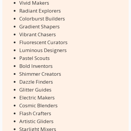
Vivid Makers
Radiant Explorers
Colorburst Builders
Gradient Shapers
Vibrant Chasers
Fluorescent Curators
Luminous Designers
Pastel Scouts
Bold Inventors
Shimmer Creators
Dazzle Finders
Glitter Guides
Electric Makers
Cosmic Blenders
Flash Crafters
Artistic Gliders
Starlight Mixers