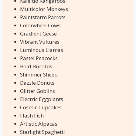
Kaleido Kangaroos
Multicolor Monkeys
Paintstorm Parrots
Colorwheel Cows
Gradient Geese
Vibrant Vultures
Luminous Llamas
Pastel Peacocks
Bold Burritos
Shimmer Sheep
Dazzle Donuts
Glitter Goblins
Electric Eggplants
Cosmic Cupcakes
Flash Fish
Artistic Alpacas
Starlight Spaghetti