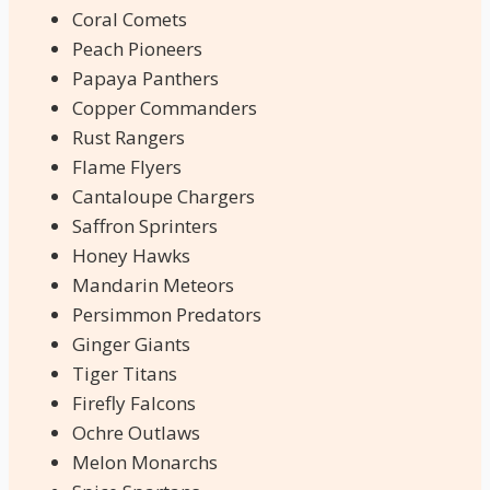
Coral Comets
Peach Pioneers
Papaya Panthers
Copper Commanders
Rust Rangers
Flame Flyers
Cantaloupe Chargers
Saffron Sprinters
Honey Hawks
Mandarin Meteors
Persimmon Predators
Ginger Giants
Tiger Titans
Firefly Falcons
Ochre Outlaws
Melon Monarchs