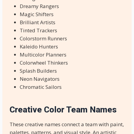
Dreamy Rangers
Magic Shifters
Brilliant Artists
Tinted Trackers
Colorstorm Runners
Kaleido Hunters
Multicolor Planners
Colorwheel Thinkers
Splash Builders
Neon Navigators
Chromatic Sailors
Creative Color Team Names
These creative names connect a team with paint,
palettes, patterns, and visual style. An artistic