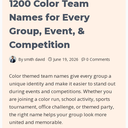
1200 Color Team
Names for Every
Group, Event, &
Competition
By
smith david
June 19, 2026
0 Comments
Color themed team names give every group a
unique identity and make it easier to stand out
during events and competitions. Whether you
are joining a color run, school activity, sports
tournament, office challenge, or themed party,
the right name helps your group look more
united and memorable.