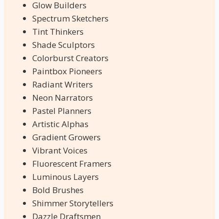
Glow Builders
Spectrum Sketchers
Tint Thinkers
Shade Sculptors
Colorburst Creators
Paintbox Pioneers
Radiant Writers
Neon Narrators
Pastel Planners
Artistic Alphas
Gradient Growers
Vibrant Voices
Fluorescent Framers
Luminous Layers
Bold Brushes
Shimmer Storytellers
Dazzle Draftsmen