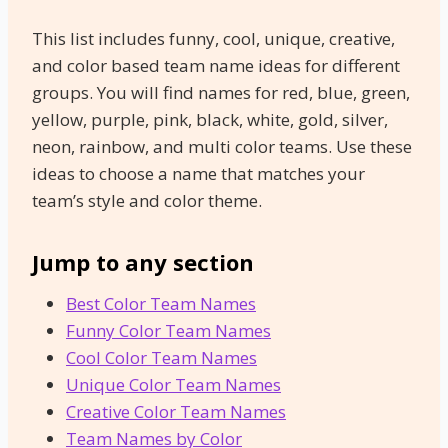
This list includes funny, cool, unique, creative,
and color based team name ideas for different
groups. You will find names for red, blue, green,
yellow, purple, pink, black, white, gold, silver,
neon, rainbow, and multi color teams. Use these
ideas to choose a name that matches your
team’s style and color theme.
Jump to any section
Best Color Team Names
Funny Color Team Names
Cool Color Team Names
Unique Color Team Names
Creative Color Team Names
Team Names by Color