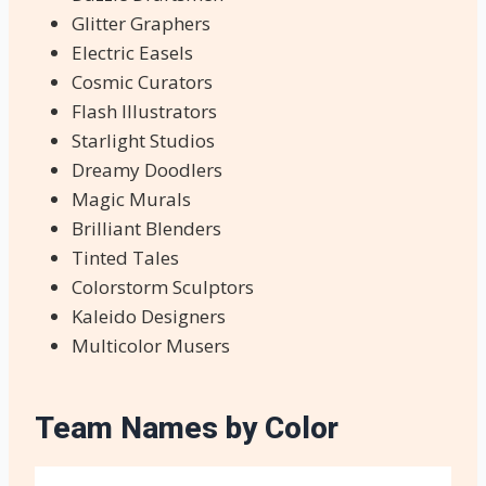
Glitter Graphers
Electric Easels
Cosmic Curators
Flash Illustrators
Starlight Studios
Dreamy Doodlers
Magic Murals
Brilliant Blenders
Tinted Tales
Colorstorm Sculptors
Kaleido Designers
Multicolor Musers
Team Names by Color