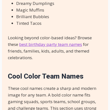
Dreamy Dumplings
Magic Muffins
Brilliant Bubbles
Tinted Tacos
Looking beyond color-based ideas? Browse
these
best birthday party team names
for
friends, families, kids, adults, and themed
celebrations.
Cool Color Team Names
These cool names create a sharp and modern
image for any team. A bold color name fits
gaming squads, sports teams, school groups,
and challenge teams. This section uses strong