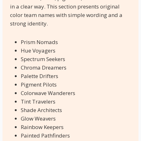
in a clear way. This section presents original
color team names with simple wording and a
strong identity.
Prism Nomads
Hue Voyagers
Spectrum Seekers
Chroma Dreamers
Palette Drifters
Pigment Pilots
Colorwave Wanderers
Tint Travelers
Shade Architects
Glow Weavers
Rainbow Keepers
Painted Pathfinders