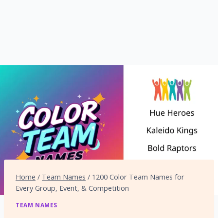
Home
/
Team Names
/
1200 Color Team Names for
Every Group, Event, & Competition
TEAM NAMES