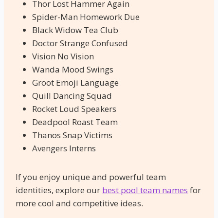
Thor Lost Hammer Again
Spider-Man Homework Due
Black Widow Tea Club
Doctor Strange Confused
Vision No Vision
Wanda Mood Swings
Groot Emoji Language
Quill Dancing Squad
Rocket Loud Speakers
Deadpool Roast Team
Thanos Snap Victims
Avengers Interns
If you enjoy unique and powerful team
identities, explore our
best pool team names
for
more cool and competitive ideas.