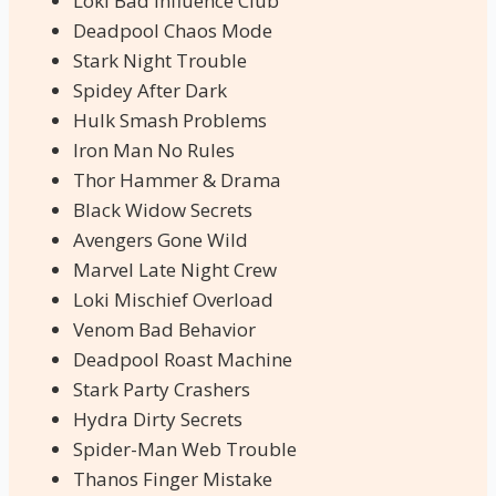
Loki Bad Influence Club
Deadpool Chaos Mode
Stark Night Trouble
Spidey After Dark
Hulk Smash Problems
Iron Man No Rules
Thor Hammer & Drama
Black Widow Secrets
Avengers Gone Wild
Marvel Late Night Crew
Loki Mischief Overload
Venom Bad Behavior
Deadpool Roast Machine
Stark Party Crashers
Hydra Dirty Secrets
Spider-Man Web Trouble
Thanos Finger Mistake