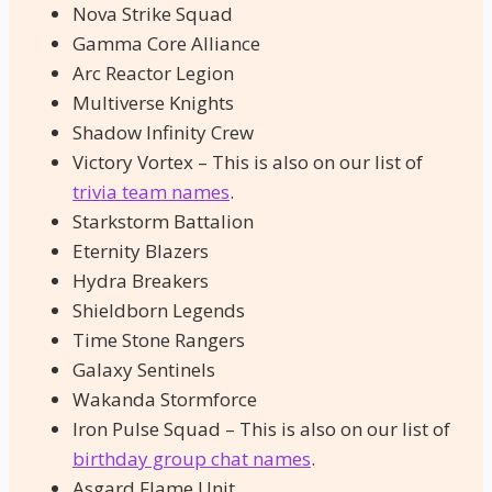
Nova Strike Squad
Gamma Core Alliance
Arc Reactor Legion
Multiverse Knights
Shadow Infinity Crew
Victory Vortex – This is also on our list of
trivia team names
.
Starkstorm Battalion
Eternity Blazers
Hydra Breakers
Shieldborn Legends
Time Stone Rangers
Galaxy Sentinels
Wakanda Stormforce
Iron Pulse Squad – This is also on our list of
birthday group chat names
.
Asgard Flame Unit