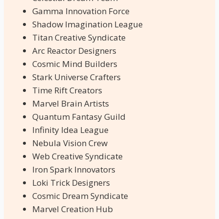
Gamma Innovation Force
Shadow Imagination League
Titan Creative Syndicate
Arc Reactor Designers
Cosmic Mind Builders
Stark Universe Crafters
Time Rift Creators
Marvel Brain Artists
Quantum Fantasy Guild
Infinity Idea League
Nebula Vision Crew
Web Creative Syndicate
Iron Spark Innovators
Loki Trick Designers
Cosmic Dream Syndicate
Marvel Creation Hub