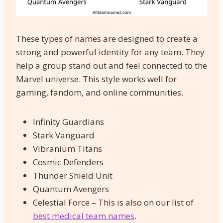
These types of names are designed to create a
strong and powerful identity for any team. They
help a group stand out and feel connected to the
Marvel universe. This style works well for
gaming, fandom, and online communities.
Infinity Guardians
Stark Vanguard
Vibranium Titans
Cosmic Defenders
Thunder Shield Unit
Quantum Avengers
Celestial Force – This is also on our list of
best medical team names
.