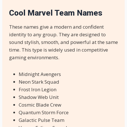
Cool Marvel Team Names
These names give a modern and confident
identity to any group. They are designed to
sound stylish, smooth, and powerful at the same
time. This type is widely used in competitive
gaming environments.
Midnight Avengers
Neon Stark Squad
Frost Iron Legion
Shadow Web Unit
Cosmic Blade Crew
Quantum Storm Force
Galactic Pulse Team