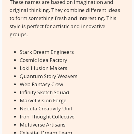
These names are based on imagination and
original thinking. They combine different ideas
to form something fresh and interesting. This
style is perfect for artistic and innovative
groups.
Stark Dream Engineers
Cosmic Idea Factory
Loki Illusion Makers
Quantum Story Weavers
Web Fantasy Crew
Infinity Sketch Squad
Marvel Vision Forge
Nebula Creativity Unit
Iron Thought Collective
Multiverse Artisans
Celestial Dream Team