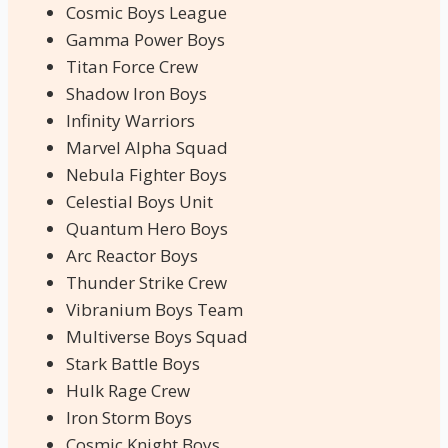
Cosmic Boys League
Gamma Power Boys
Titan Force Crew
Shadow Iron Boys
Infinity Warriors
Marvel Alpha Squad
Nebula Fighter Boys
Celestial Boys Unit
Quantum Hero Boys
Arc Reactor Boys
Thunder Strike Crew
Vibranium Boys Team
Multiverse Boys Squad
Stark Battle Boys
Hulk Rage Crew
Iron Storm Boys
Cosmic Knight Boys