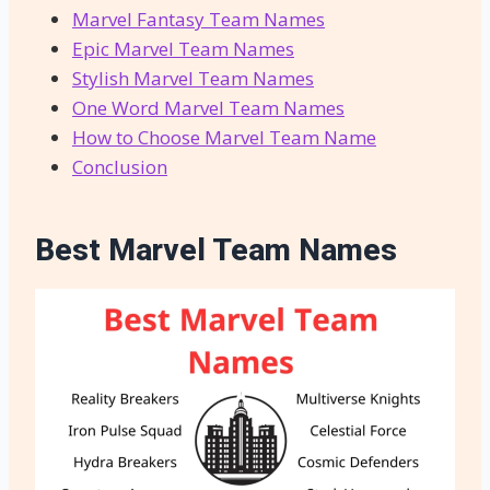
Marvel Fantasy Team Names
Epic Marvel Team Names
Stylish Marvel Team Names
One Word Marvel Team Names
How to Choose Marvel Team Name
Conclusion
Best Marvel Team Names