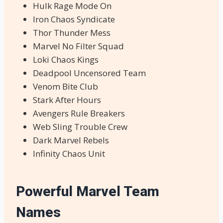
Hulk Rage Mode On
Iron Chaos Syndicate
Thor Thunder Mess
Marvel No Filter Squad
Loki Chaos Kings
Deadpool Uncensored Team
Venom Bite Club
Stark After Hours
Avengers Rule Breakers
Web Sling Trouble Crew
Dark Marvel Rebels
Infinity Chaos Unit
Powerful Marvel Team
Names