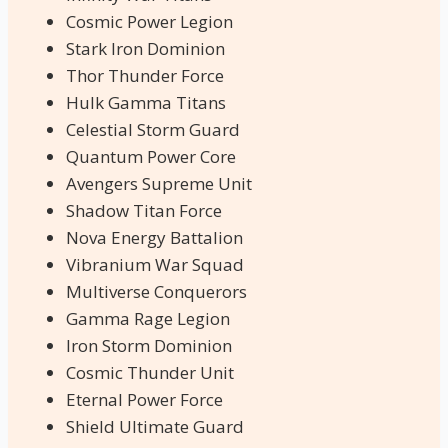
Cosmic Power Legion
Stark Iron Dominion
Thor Thunder Force
Hulk Gamma Titans
Celestial Storm Guard
Quantum Power Core
Avengers Supreme Unit
Shadow Titan Force
Nova Energy Battalion
Vibranium War Squad
Multiverse Conquerors
Gamma Rage Legion
Iron Storm Dominion
Cosmic Thunder Unit
Eternal Power Force
Shield Ultimate Guard