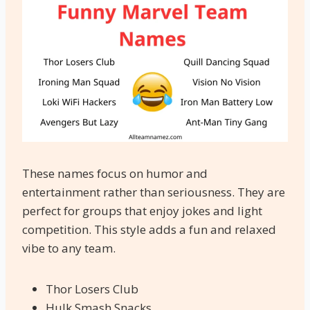
These names focus on humor and
entertainment rather than seriousness. They are
perfect for groups that enjoy jokes and light
competition. This style adds a fun and relaxed
vibe to any team.
Thor Losers Club
Hulk Smash Snacks