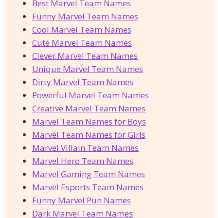
Best Marvel Team Names
Funny Marvel Team Names
Cool Marvel Team Names
Cute Marvel Team Names
Clever Marvel Team Names
Unique Marvel Team Names
Dirty Marvel Team Names
Powerful Marvel Team Names
Creative Marvel Team Names
Marvel Team Names for Boys
Marvel Team Names for Girls
Marvel Villain Team Names
Marvel Hero Team Names
Marvel Gaming Team Names
Marvel Esports Team Names
Funny Marvel Pun Names
Dark Marvel Team Names