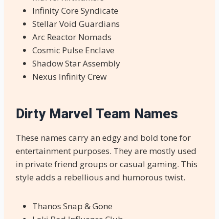
Infinity Core Syndicate
Stellar Void Guardians
Arc Reactor Nomads
Cosmic Pulse Enclave
Shadow Star Assembly
Nexus Infinity Crew
Dirty Marvel Team Names
These names carry an edgy and bold tone for
entertainment purposes. They are mostly used
in private friend groups or casual gaming. This
style adds a rebellious and humorous twist.
Thanos Snap & Gone