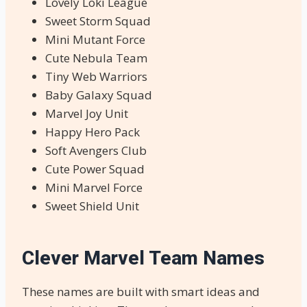
Lovely Loki League
Sweet Storm Squad
Mini Mutant Force
Cute Nebula Team
Tiny Web Warriors
Baby Galaxy Squad
Marvel Joy Unit
Happy Hero Pack
Soft Avengers Club
Cute Power Squad
Mini Marvel Force
Sweet Shield Unit
Clever Marvel Team Names
These names are built with smart ideas and