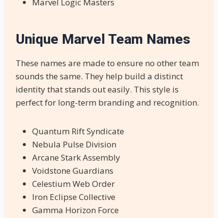
Marvel Logic Masters
Unique Marvel Team Names
These names are made to ensure no other team
sounds the same. They help build a distinct
identity that stands out easily. This style is
perfect for long-term branding and recognition.
Quantum Rift Syndicate
Nebula Pulse Division
Arcane Stark Assembly
Voidstone Guardians
Celestium Web Order
Iron Eclipse Collective
Gamma Horizon Force