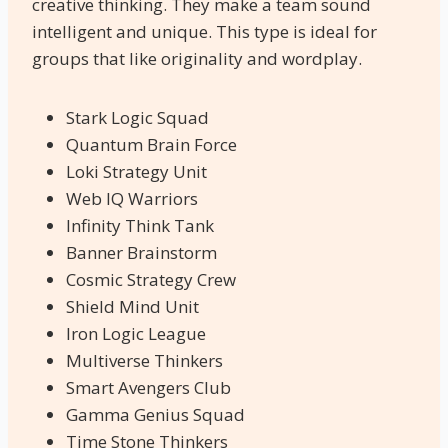
creative thinking. They make a team sound
intelligent and unique. This type is ideal for
groups that like originality and wordplay.
Stark Logic Squad
Quantum Brain Force
Loki Strategy Unit
Web IQ Warriors
Infinity Think Tank
Banner Brainstorm
Cosmic Strategy Crew
Shield Mind Unit
Iron Logic League
Multiverse Thinkers
Smart Avengers Club
Gamma Genius Squad
Time Stone Thinkers