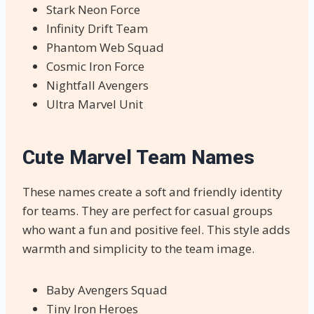
Stark Neon Force
Infinity Drift Team
Phantom Web Squad
Cosmic Iron Force
Nightfall Avengers
Ultra Marvel Unit
Cute Marvel Team Names
These names create a soft and friendly identity
for teams. They are perfect for casual groups
who want a fun and positive feel. This style adds
warmth and simplicity to the team image.
Baby Avengers Squad
Tiny Iron Heroes