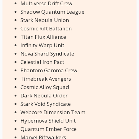
Multiverse Drift Crew
Shadow Quantum League
Stark Nebula Union
Cosmic Rift Battalion
Titan Flux Alliance
Infinity Warp Unit
Nova Shard Syndicate
Celestial Iron Pact
Phantom Gamma Crew
Timebreak Avengers
Cosmic Alloy Squad
Dark Nebula Order
Stark Void Syndicate
Webcore Dimension Team
Hypernova Shield Unit
Quantum Ember Force
Marvel Riftwalkers