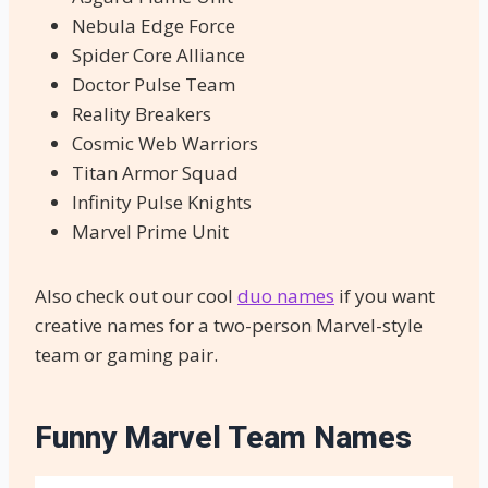
Nebula Edge Force
Spider Core Alliance
Doctor Pulse Team
Reality Breakers
Cosmic Web Warriors
Titan Armor Squad
Infinity Pulse Knights
Marvel Prime Unit
Also check out our cool
duo names
if you want
creative names for a two-person Marvel-style
team or gaming pair.
Funny Marvel Team Names