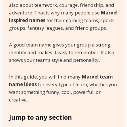
also about teamwork, courage, friendship, and
adventure. That is why many people use
Marvel
inspired names
for their gaming teams, sports
groups, fantasy leagues, and friend groups.
A good team name gives your group a strong
identity and makes it easy to remember. It also
shows your team’s style and personality.
In this guide, you will find many
Marvel team
name ideas
for every type of team, whether you
want something funny, cool, powerful, or
creative.
Jump to any section