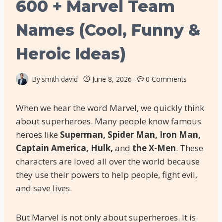
600 + Marvel Team
Names (Cool, Funny &
Heroic Ideas)
By
smith david
June 8, 2026
0 Comments
When we hear the word Marvel, we quickly think
about superheroes. Many people know famous
heroes like
Superman, Spider Man, Iron Man,
Captain America, Hulk,
and
the X-Men
. These
characters are loved all over the world because
they use their powers to help people, fight evil,
and save lives.
But Marvel is not only about superheroes. It is