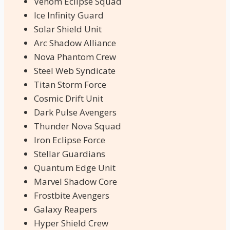
Venom Eclipse Squad
Ice Infinity Guard
Solar Shield Unit
Arc Shadow Alliance
Nova Phantom Crew
Steel Web Syndicate
Titan Storm Force
Cosmic Drift Unit
Dark Pulse Avengers
Thunder Nova Squad
Iron Eclipse Force
Stellar Guardians
Quantum Edge Unit
Marvel Shadow Core
Frostbite Avengers
Galaxy Reapers
Hyper Shield Crew