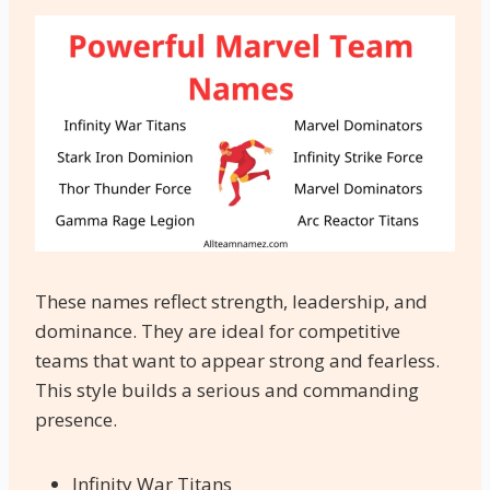
These names reflect strength, leadership, and
dominance. They are ideal for competitive
teams that want to appear strong and fearless.
This style builds a serious and commanding
presence.
Infinity War Titans