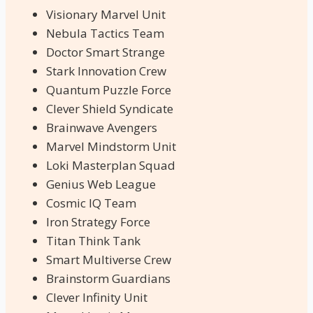
Visionary Marvel Unit
Nebula Tactics Team
Doctor Smart Strange
Stark Innovation Crew
Quantum Puzzle Force
Clever Shield Syndicate
Brainwave Avengers
Marvel Mindstorm Unit
Loki Masterplan Squad
Genius Web League
Cosmic IQ Team
Iron Strategy Force
Titan Think Tank
Smart Multiverse Crew
Brainstorm Guardians
Clever Infinity Unit