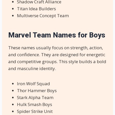
Shadow Craft Alliance
Titan Idea Builders
Multiverse Concept Team
Marvel Team Names for Boys
These names usually focus on strength, action,
and confidence. They are designed for energetic
and competitive groups. This style builds a bold
and masculine identity.
Iron Wolf Squad
Thor Hammer Boys
Stark Alpha Team
Hulk Smash Boys
Spider Strike Unit