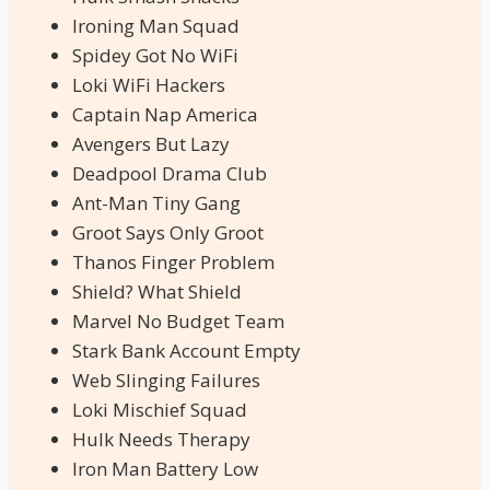
Ironing Man Squad
Spidey Got No WiFi
Loki WiFi Hackers
Captain Nap America
Avengers But Lazy
Deadpool Drama Club
Ant-Man Tiny Gang
Groot Says Only Groot
Thanos Finger Problem
Shield? What Shield
Marvel No Budget Team
Stark Bank Account Empty
Web Slinging Failures
Loki Mischief Squad
Hulk Needs Therapy
Iron Man Battery Low