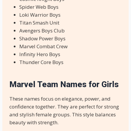
Spider Web Boys
Loki Warrior Boys
Titan Smash Unit
Avengers Boys Club
Shadow Power Boys
Marvel Combat Crew
Infinity Hero Boys
Thunder Core Boys
Marvel Team Names for Girls
These names focus on elegance, power, and
confidence together. They are perfect for strong
and stylish female groups. This style balances
beauty with strength.