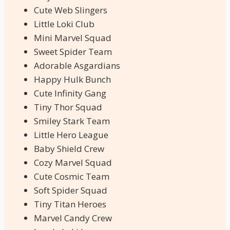
Cute Web Slingers
Little Loki Club
Mini Marvel Squad
Sweet Spider Team
Adorable Asgardians
Happy Hulk Bunch
Cute Infinity Gang
Tiny Thor Squad
Smiley Stark Team
Little Hero League
Baby Shield Crew
Cozy Marvel Squad
Cute Cosmic Team
Soft Spider Squad
Tiny Titan Heroes
Marvel Candy Crew