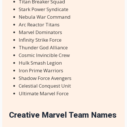
Titan Breaker Squad
Stark Power Syndicate
Nebula War Command
Arc Reactor Titans
Marvel Dominators
Infinity Strike Force
Thunder God Alliance
Cosmic Invincible Crew
Hulk Smash Legion
Iron Prime Warriors
Shadow Force Avengers
Celestial Conquest Unit
Ultimate Marvel Force
Creative Marvel Team Names