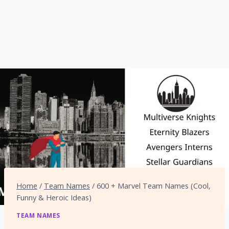
Home
/
Team Names
/
600 + Marvel Team Names (Cool,
Funny & Heroic Ideas)
TEAM NAMES