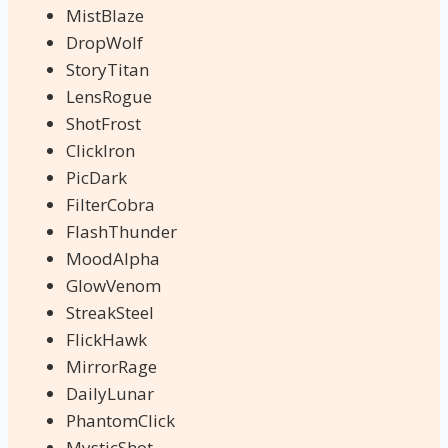
MistBlaze
DropWolf
StoryTitan
LensRogue
ShotFrost
ClickIron
PicDark
FilterCobra
FlashThunder
MoodAlpha
GlowVenom
StreakSteel
FlickHawk
MirrorRage
DailyLunar
PhantomClick
MysticShot