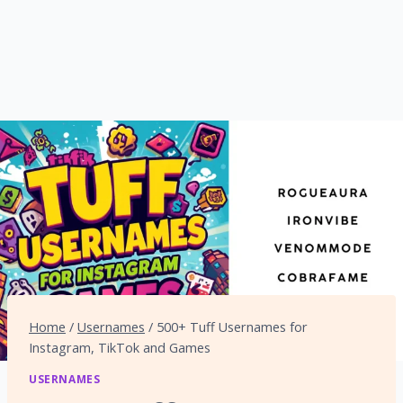
Home
/
Usernames
/
500+ Tuff Usernames for
Instagram, TikTok and Games
USERNAMES