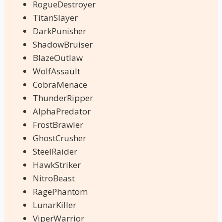
RogueDestroyer
TitanSlayer
DarkPunisher
ShadowBruiser
BlazeOutlaw
WolfAssault
CobraMenace
ThunderRipper
AlphaPredator
FrostBrawler
GhostCrusher
SteelRaider
HawkStriker
NitroBeast
RagePhantom
LunarKiller
ViperWarrior