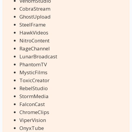
VenomStudio
CobraStream
GhostUpload
SteelFrame
HawkVideos
NitroContent
RageChannel
LunarBroadcast
PhantomTV
MysticFilms
ToxicCreator
RebelStudio
StormMedia
FalconCast
ChromeClips
ViperVision
OnyxTube