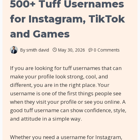
500+ Tuff Usernames
for Instagram, TikTok
and Games
By
smith david
May 30, 2026
0 Comments
If you are looking for tuff usernames that can
make your profile look strong, cool, and
different, you are in the right place. Your
username is one of the first things people see
when they visit your profile or see you online. A
good tuff username can show confidence, style,
and attitude in a simple way.
Whether you need a username for Instagram,