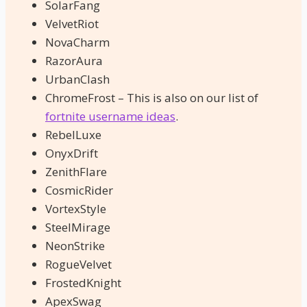
SolarFang
VelvetRiot
NovaCharm
RazorAura
UrbanClash
ChromeFrost – This is also on our list of
fortnite username ideas
.
RebelLuxe
OnyxDrift
ZenithFlare
CosmicRider
VortexStyle
SteelMirage
NeonStrike
RogueVelvet
FrostedKnight
ApexSwag