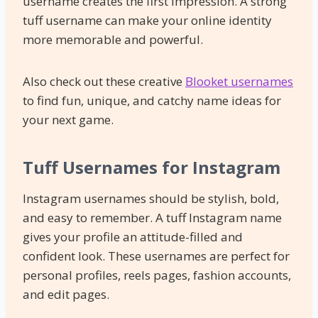
username creates the first impression. A strong
tuff username can make your online identity
more memorable and powerful.
Also check out these creative
Blooket usernames
to find fun, unique, and catchy name ideas for
your next game.
Tuff Usernames for Instagram
Instagram usernames should be stylish, bold,
and easy to remember. A tuff Instagram name
gives your profile an attitude-filled and
confident look. These usernames are perfect for
personal profiles, reels pages, fashion accounts,
and edit pages.