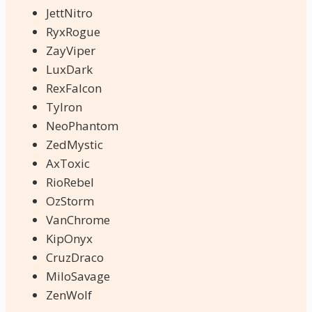
JettNitro
RyxRogue
ZayViper
LuxDark
RexFalcon
TyIron
NeoPhantom
ZedMystic
AxToxic
RioRebel
OzStorm
VanChrome
KipOnyx
CruzDraco
MiloSavage
ZenWolf