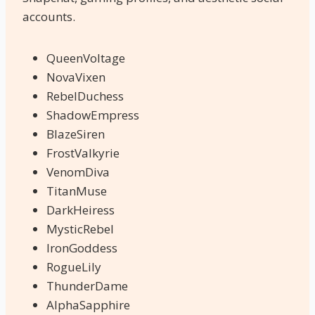
accounts.
QueenVoltage
NovaVixen
RebelDuchess
ShadowEmpress
BlazeSiren
FrostValkyrie
VenomDiva
TitanMuse
DarkHeiress
MysticRebel
IronGoddess
RogueLily
ThunderDame
AlphaSapphire