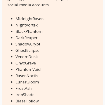
social media accounts.
MidnightRaven
NightVortex
BlackPhantom
DarkReaper
ShadowCrypt
GhostEclipse
VenomDusk
OnyxGrave
PhantomVoid
RavenNoctis
LunarGloom
FrostAsh
IronShade
BlazeHollow