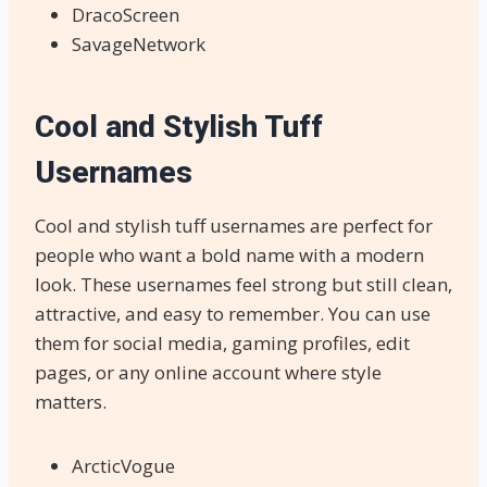
DracoScreen
SavageNetwork
Cool and Stylish Tuff
Usernames
Cool and stylish tuff usernames are perfect for
people who want a bold name with a modern
look. These usernames feel strong but still clean,
attractive, and easy to remember. You can use
them for social media, gaming profiles, edit
pages, or any online account where style
matters.
ArcticVogue