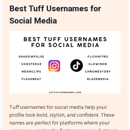
Best Tuff Usernames for
Social Media
Tuff usernames for social media help your
profile look bold, stylish, and confident. These
names are perfect for platforms where your