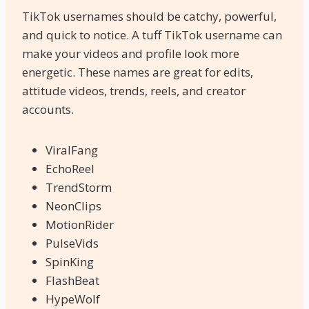
TikTok usernames should be catchy, powerful,
and quick to notice. A tuff TikTok username can
make your videos and profile look more
energetic. These names are great for edits,
attitude videos, trends, reels, and creator
accounts.
ViralFang
EchoReel
TrendStorm
NeonClips
MotionRider
PulseVids
SpinKing
FlashBeat
HypeWolf