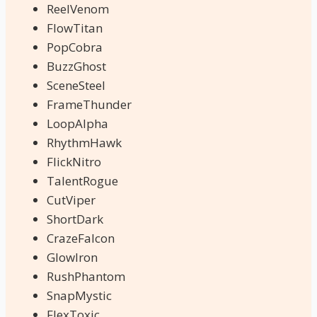
ReelVenom
FlowTitan
PopCobra
BuzzGhost
SceneSteel
FrameThunder
LoopAlpha
RhythmHawk
FlickNitro
TalentRogue
CutViper
ShortDark
CrazeFalcon
GlowIron
RushPhantom
SnapMystic
FlexToxic