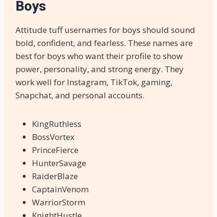
Boys
Attitude tuff usernames for boys should sound
bold, confident, and fearless. These names are
best for boys who want their profile to show
power, personality, and strong energy. They
work well for Instagram, TikTok, gaming,
Snapchat, and personal accounts.
KingRuthless
BossVortex
PrinceFierce
HunterSavage
RaiderBlaze
CaptainVenom
WarriorStorm
KnightHustle